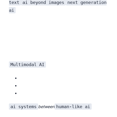
text
ai beyond images
next generation
ai
Multimodal AI
ai systems
human-like ai
between