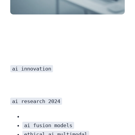
H3: AI for Scientific Discovery
ai innovation
ai research 2024
ai fusion models
ethical ai multimodal