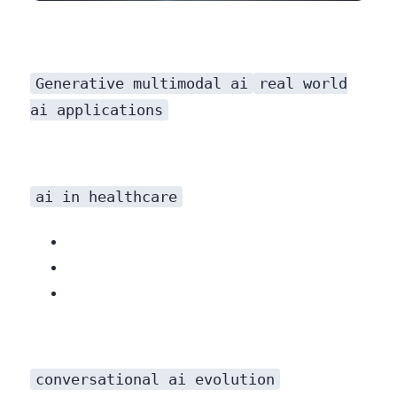
Generative multimodal ai
real world
ai applications
ai in healthcare
conversational ai evolution