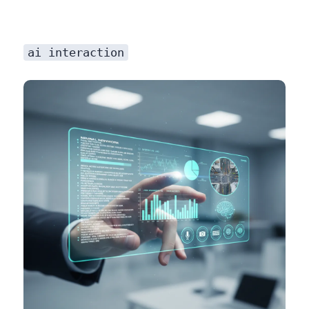
ai interaction