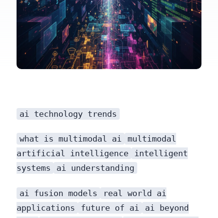
ai technology trends
what is multimodal ai
multimodal
artificial intelligence
intelligent
systems
ai understanding
ai fusion models
real world ai
applications
future of ai
ai beyond