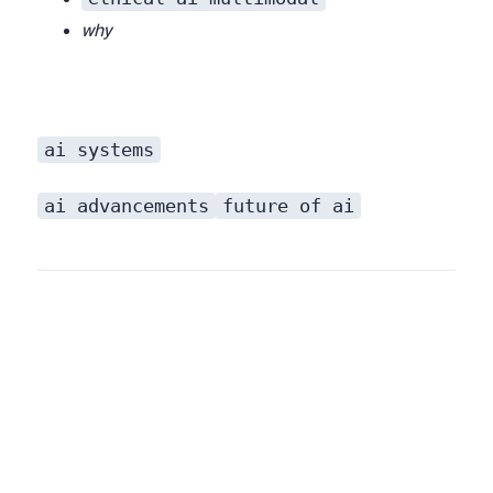
why
ai systems
that have a richer, more contextual, and fundamentally more useful understanding of our world.
ai advancements
future of ai