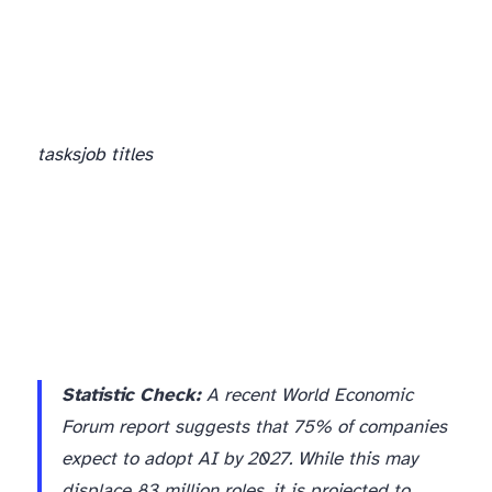
tasks
job titles
Statistic Check:
A recent World Economic
Forum report suggests that 75% of companies
expect to adopt AI by 2027. While this may
displace 83 million roles, it is projected to