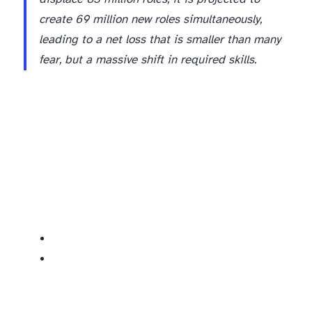
create 69 million new roles simultaneously,
leading to a net loss that is smaller than many
fear, but a massive shift in required skills.
The Red Zone: Specific Jobs AI Will Replace or Significantly Restructure