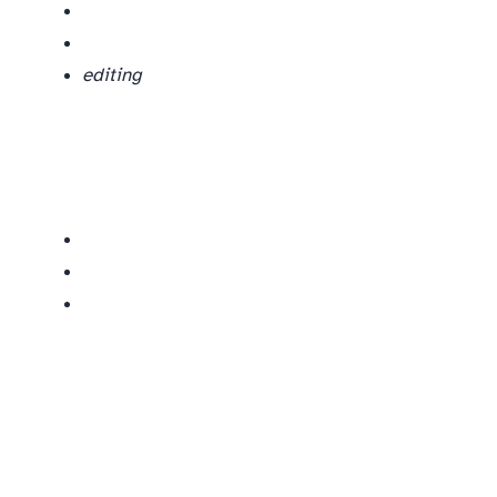
editing