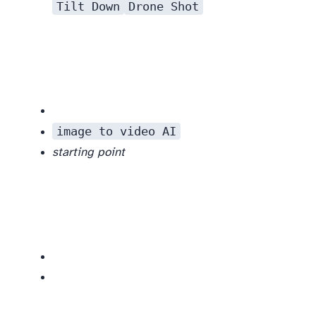
Tilt Down
Drone Shot
image to video AI
starting point