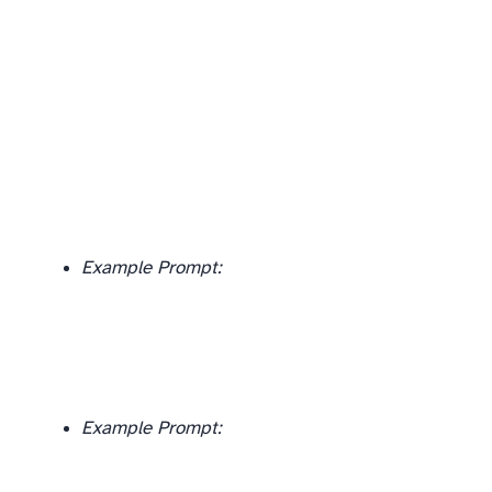
Example Prompt:
Example Prompt: