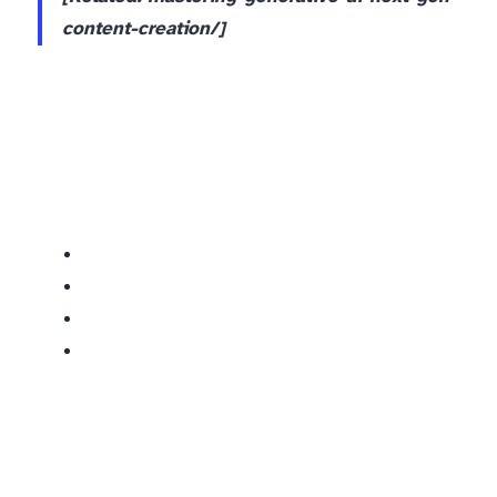
content-creation/]