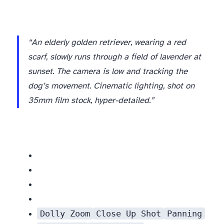
“An elderly golden retriever, wearing a red
scarf, slowly runs through a field of lavender at
sunset. The camera is low and tracking the
dog’s movement. Cinematic lighting, shot on
35mm film stock, hyper-detailed.”
Dolly Zoom
Close Up Shot
Panning