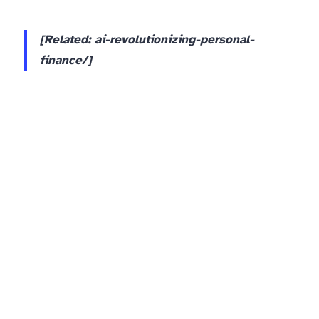
[Related: ai-revolutionizing-personal-
finance/]