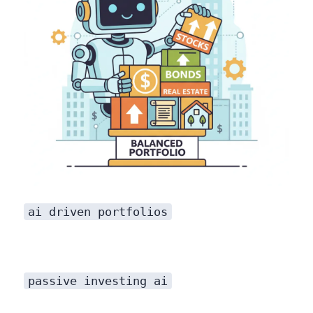
ai driven portfolios
passive investing ai