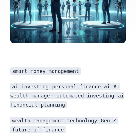
smart money management
that’s putting powerful, data-driven financial tools into the hands of millions.
ai investing
personal finance ai
AI
wealth manager
automated investing
ai
financial planning
wealth management technology
Gen Z
future of finance