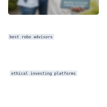
best robo advisors
ethical investing platforms