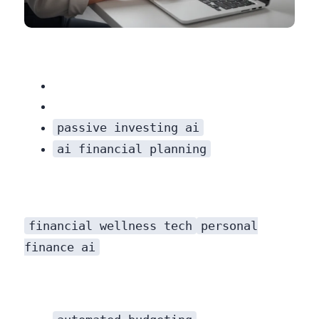
While some platforms offer hybrid models with access to human advisors (for a higher fee), the core service is digital. If you need someone to hold your hand during a market crash or want to discuss complex life situations, a pure robo-advisor might feel impersonal.
passive investing ai
ai financial planning
financial wellness tech
personal
finance ai