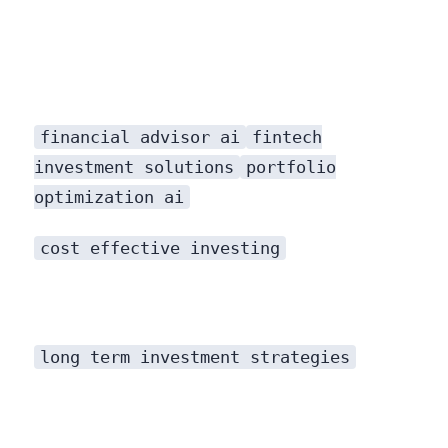
financial advisor ai
fintech
investment solutions
portfolio
optimization ai
cost effective investing
long term investment strategies