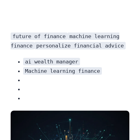
future of finance
machine learning
finance
personalize financial advice
ai wealth manager
Machine learning finance