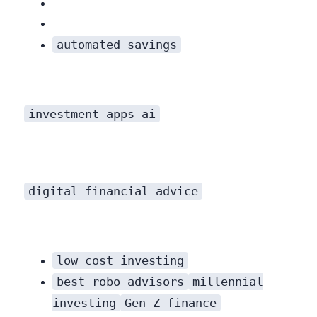
automated savings
investment apps ai
digital financial advice
low cost investing
best robo advisors
millennial
investing
Gen Z finance