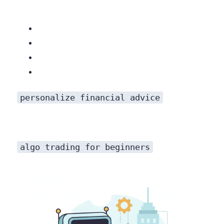
personalize financial advice
algo trading for beginners