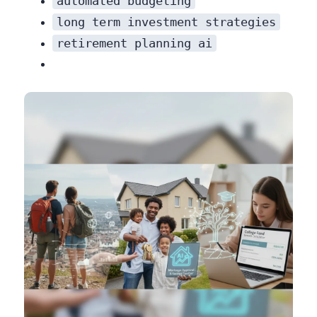
automated budgeting
long term investment strategies
retirement planning ai