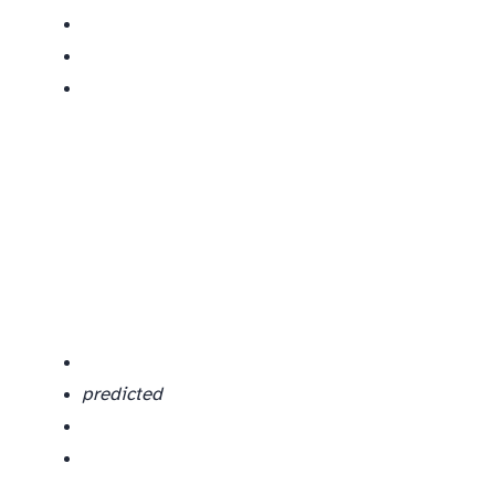
predicted