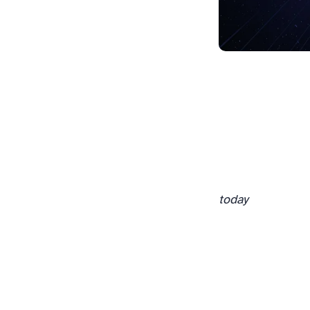
today