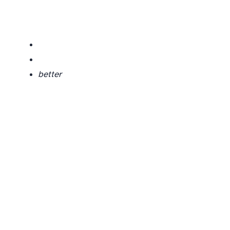
better