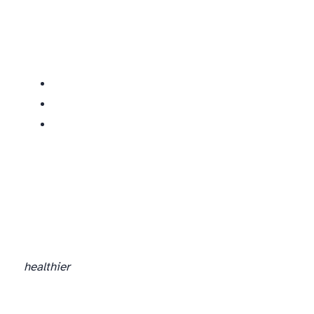
healthier