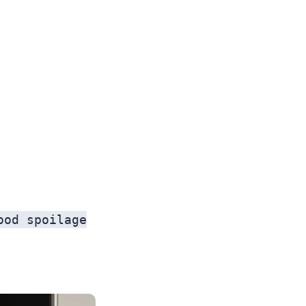
ood spoilage