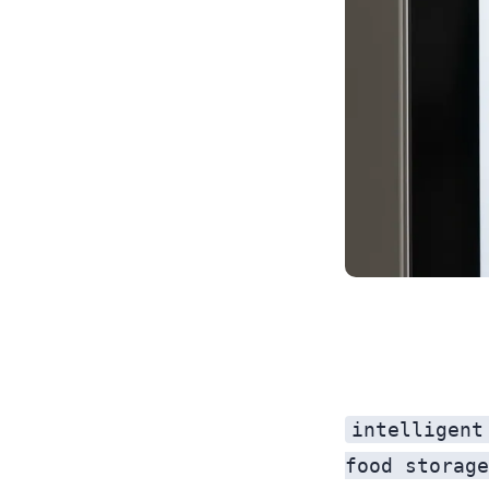
intelligent
food storage