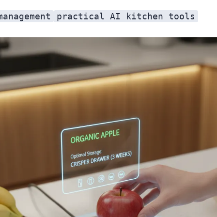
management
practical AI kitchen tools