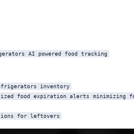
gerators
AI powered food tracking
efrigerators inventory
lized food expiration alerts
minimizing f
tions for leftovers