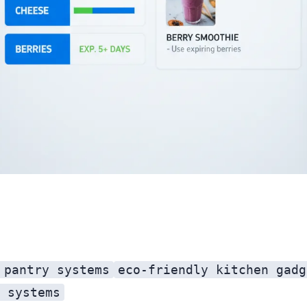
 pantry systems
eco-friendly kitchen gadg
 systems