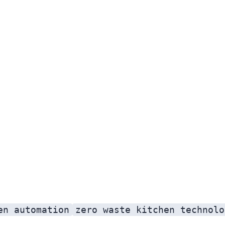
en automation
zero waste kitchen technolo