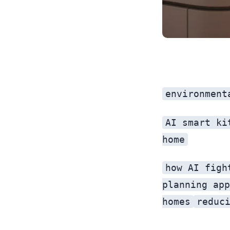
environment
AI smart ki
home
how AI figh
planning app
homes
reduc