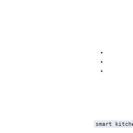
smart kitch