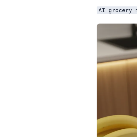
AI grocery 