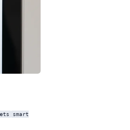
ets
smart