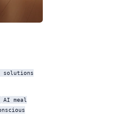
 solutions
AI meal
onscious