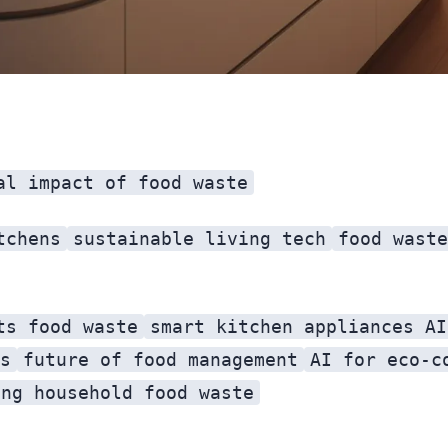
al impact of food waste
tchens
sustainable living tech
food waste
ts food waste
smart kitchen appliances AI
s
future of food management
AI for eco-c
ing household food waste