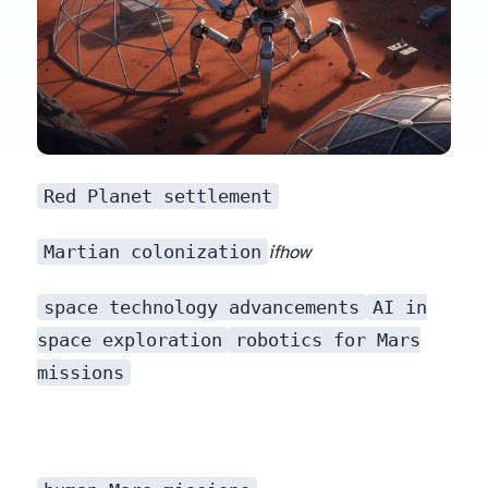
Red Planet settlement
Martian colonization
if
how
space technology advancements
AI in
space exploration
robotics for Mars
missions