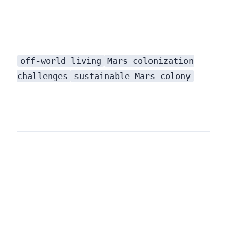
off-world living
Mars colonization
challenges
sustainable Mars colony