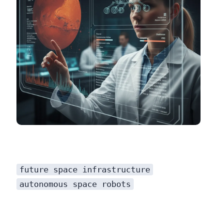
future space infrastructure
autonomous space robots