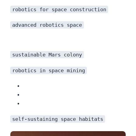
robotics for space construction
advanced robotics space
sustainable Mars colony
robotics in space mining
becomes critical. AI-guided robots will be tasked with:
self-sustaining space habitats