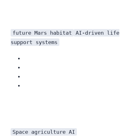
future Mars habitat
AI-driven life
support systems
Related: GPT-4o: The Future of AI is Here (and it’s Free!)
Space agriculture AI