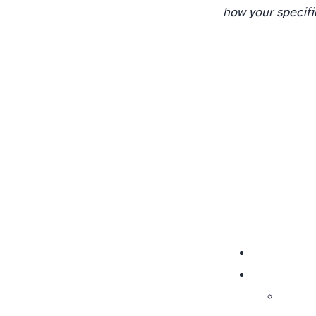
how your specifi