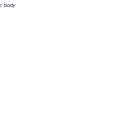
c body