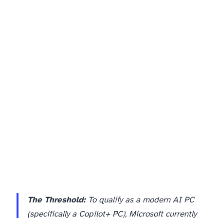
The Threshold:
To qualify as a modern AI PC
(specifically a Copilot+ PC), Microsoft currently