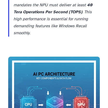
mandates the NPU must deliver at least
40
Tera Operations Per Second (TOPS)
. This
high performance is essential for running
demanding features like Windows Recall
smoothly.